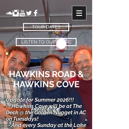
TOUR DATES
LISTEN TO OUR MUSIC
HAWKINS ROAD
&
HAWKINS COVE
Update for Summer 2026!!!
-- Hawkins Cove will be at The
Deck @ the Golden Nugget in AC
on Tuesdays!
-- And every Sunday at the Lake