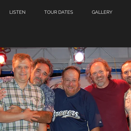
LISTEN
TOUR DATES
GALLERY