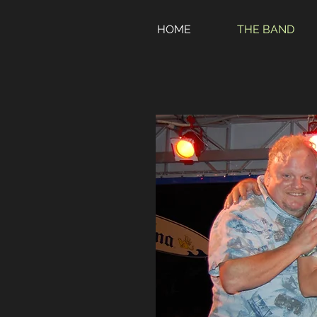
HOME
THE BAND