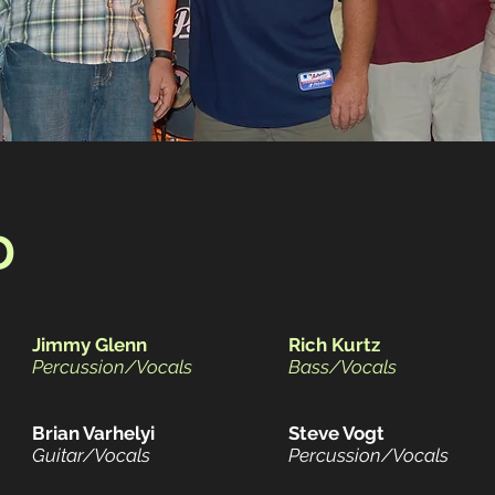
D
Jimmy Glenn
Rich Kurtz
Percussion/Vocals
Bass/Vocals
Brian Varhelyi
Steve Vogt
Guitar/Vocals
Percussion/Vocals