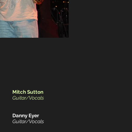
Mitch Sutton
Guitar/Vocals
Danny Eyer
Guitar/Vocals