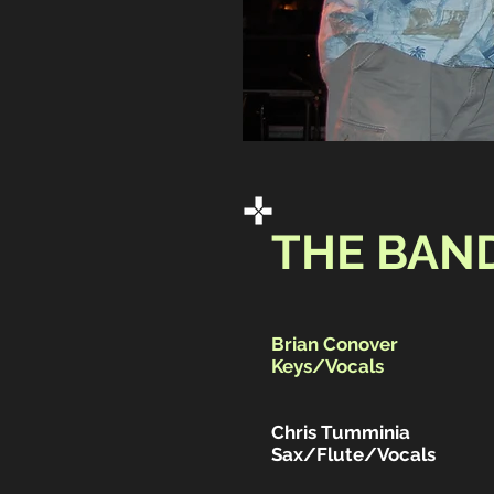
THE BAN
Brian Conover
Keys/Vocals
Chris Tumminia
Sax/Flute/Vocals